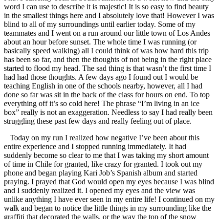
word I can use to describe it is majestic! It is so easy to find beauty
in the smallest things here and I absolutely love that! However I was
blind to all of my surroundings until earlier today. Some of my
teammates and I went on a run around our little town of Los Andes
about an hour before sunset. The whole time I was running (or
basically speed walking) all I could think of was how hard this trip
has been so far, and then the thoughts of not being in the right place
started to flood my head. The sad thing is that wasn’t the first time I
had had those thoughts. A few days ago I found out I would be
teaching English in one of the schools nearby, however, all I had
done so far was sit in the back of the class for hours on end. To top
everything off it’s so cold here! The phrase “I’m living in an ice
box” really is not an exaggeration. Needless to say I had really been
struggling these past few days and really feeling out of place.
Today on my run I realized how negative I’ve been about this
entire experience and I stopped running immediately. It had
suddenly become so clear to me that I was taking my short amount
of time in Chile for granted, like crazy for granted. I took out my
phone and began playing Kari Job’s Spanish album and started
praying. I prayed that God would open my eyes because I was blind
and I suddenly realized it. I opened my eyes and the view was
unlike anything I have ever seen in my entire life! I continued on my
walk and began to notice the little things in my surrounding like the
graffiti that decorated the walls, or the way the top of the snow