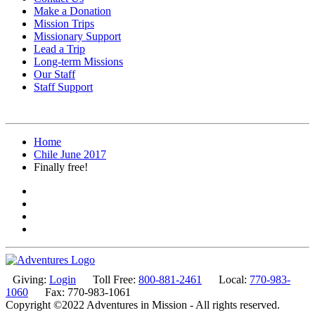
Make a Donation
Mission Trips
Missionary Support
Lead a Trip
Long-term Missions
Our Staff
Staff Support
Home
Chile June 2017
Finally free!
Giving:
Login
Toll Free:
800-881-2461
Local:
770-983-
1060
Fax: 770-983-1061
Copyright ©2022 Adventures in Mission - All rights reserved.