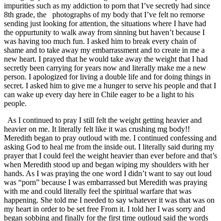
impurities such as my addiction to porn that I’ve secretly had since
8th grade, the photographs of my body that I’ve felt no remorse
sending just looking for attention, the situations where I have had
the oppurtunity to walk away from sinning but haven’t because I
was having too much fun. I asked him to break every chain of
shame and to take away my embarrassment and to create in me a
new heart. I prayed that he would take away the weight that I had
secretly been carrying for years now and literally make me a new
person. I apologized for living a double life and for doing things in
secret. I asked him to give me a hunger to serve his people and that I
can wake up every day here in Chile eager to be a light to his
people.
As I continued to pray I still felt the weight getting heavier and
heavier on me. It literally felt like it was crushing mg body!!
Meredith began to pray outloud with me. I continued confessing and
asking God to heal me from the inside out. I literally said during my
prayer that I could feel the weight heavier than ever before and that’s
when Meredith stood up and began wiping my shoulders with her
hands. As I was praying the one word I didn’t want to say out loud
was “porn” because I was embarrassed but Meredith was praying
with me and could literally feel the spiritual warfare that was
happening. She told me I needed to say whatever it was that was on
my heart in order to be set free From it. I told her I was sorry and
began sobbing and finally for the first time outloud said the words