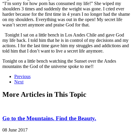
“I’m sorry for how porn has consumed my life!” She wiped my
shoulders 3 times and suddenly the weight was gone. I cried ever
harder because for the first time in 4 years I no longer had the shame
on my shoulders. Everything was out in the open! My secret life
wasn’t secret anymore and praise God for that.
Tonight I sat on a little bench in Los Andes Chile and gave God
my life back. I told him that he is in control of my decisions and my
actions. I for the last time gave him my struggles and addictions and
told him that I don’t want to live a secret life anymore.
Tonight on a little bench watching the Sunset over the Andes
mountains the God of the universe spoke to me!!
Previous
Next
More Articles in This Topic
Go to the Mountains. Find the Beauty.
08 June 2017