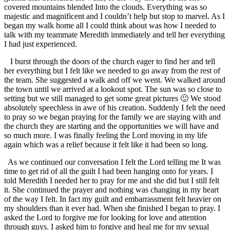
covered mountains blended Into the clouds. Everything was so
majestic and magnificent and I couldn’t help but stop to marvel. As I
began my walk home all I could think about was how I needed to
talk with my teammate Meredith immediately and tell her everything
I had just experienced.
I burst through the doors of the church eager to find her and tell
her everything but I felt like we needed to go away from the rest of
the team. She suggested a walk and off we went. We walked around
the town until we arrived at a lookout spot. The sun was so close to
setting but we still managed to get some great pictures 🙂 We stood
absolutely speechless in awe of his creation. Suddenly I felt the need
to pray so we began praying for the family we are staying with and
the church they are starting and the opportunities we will have and
so much more. I was finally feeling the Lord moving in my life
again which was a relief because it felt like it had been so long.
As we continued our conversation I felt the Lord telling me It was
time to get rid of all the guilt I had been hanging onto for years. I
told Meredith I needed her to pray for me and she did but I still felt
it. She continued the prayer and nothing was changing in my heart
of the way I felt. In fact my guilt and embarrassment felt heavier on
my shoulders than it ever had. When she finished I began to pray. I
asked the Lord to forgive me for looking for love and attention
through guys. I asked him to forgive and heal me for my sexual