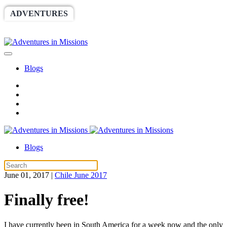
ADVENTURES
WORLDRACE
SETHBARNES
SPONSORSHIP
RELIEF
GIVING
STORE
Blogs
Blogs
June 01, 2017
|
Chile June 2017
Finally free!
I have currently been in South America for a week now and the only