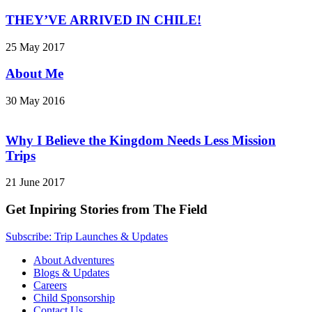
THEY’VE ARRIVED IN CHILE!
25 May 2017
About Me
30 May 2016
Why I Believe the Kingdom Needs Less Mission
Trips
21 June 2017
Get Inpiring Stories from The Field
Subscribe: Trip Launches & Updates
About Adventures
Blogs & Updates
Careers
Child Sponsorship
Contact Us