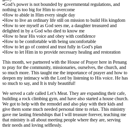
•God’s power is not bounded by governmental regulations, and
nothing is too big for Him to overcome
•How to abide in Him every single day
•How to live an ordinary life still on mission to build His kingdom
•How to see myself as God sees me, a daughter treasured and
delighted in by a God who died to know me
•How to hear His voice and obey with confidence
•How to be comfortable with being uncomfortable
•How to let go of control and trust fully in God’s plan
•How to let Him in to provide necessary healing and restoration
This month, we partnered with the House of Prayer here in Penang
to pray for the community, missionaries, ourselves, the church, and
so much more. This taught me the importance of prayer and how to
deepen my intimacy with the Lord by listening to His voice. He has
so much to say, and It is truly beautiful!
We served a cafe called Let’s Meat. They are expanding their cafe,
building a rock climbing gym, and have also started a house church.
We got to help with the remodel and also play with their kids and
give them some much needed personal time to relax. This ministry
gave me lasting friendships that I will treasure forever, teaching me
that ministry is all about meeting people where they are, serving
their needs and loving selflessly.