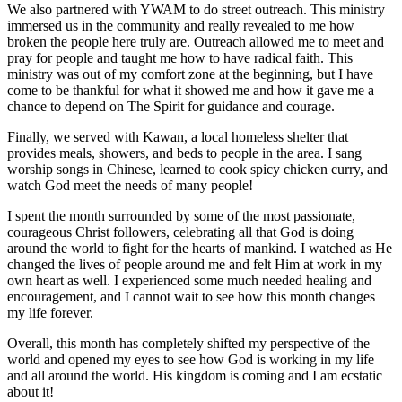
We also partnered with YWAM to do street outreach. This ministry
immersed us in the community and really revealed to me how
broken the people here truly are. Outreach allowed me to meet and
pray for people and taught me how to have radical faith. This
ministry was out of my comfort zone at the beginning, but I have
come to be thankful for what it showed me and how it gave me a
chance to depend on The Spirit for guidance and courage.
Finally, we served with Kawan, a local homeless shelter that
provides meals, showers, and beds to people in the area. I sang
worship songs in Chinese, learned to cook spicy chicken curry, and
watch God meet the needs of many people!
I spent the month surrounded by some of the most passionate,
courageous Christ followers, celebrating all that God is doing
around the world to fight for the hearts of mankind. I watched as He
changed the lives of people around me and felt Him at work in my
own heart as well. I experienced some much needed healing and
encouragement, and I cannot wait to see how this month changes
my life forever.
Overall, this month has completely shifted my perspective of the
world and opened my eyes to see how God is working in my life
and all around the world. His kingdom is coming and I am ecstatic
about it!