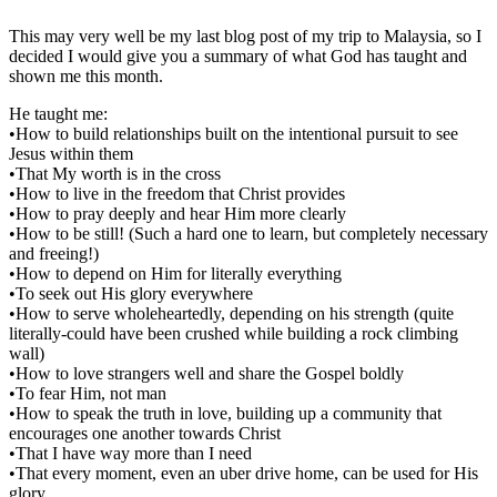
This may very well be my last blog post of my trip to Malaysia, so I
decided I would give you a summary of what God has taught and
shown me this month.
He taught me:
•How to build relationships built on the intentional pursuit to see
Jesus within them
•That My worth is in the cross
•How to live in the freedom that Christ provides
•How to pray deeply and hear Him more clearly
•How to be still! (Such a hard one to learn, but completely necessary
and freeing!)
•How to depend on Him for literally everything
•To seek out His glory everywhere
•How to serve wholeheartedly, depending on his strength (quite
literally-could have been crushed while building a rock climbing
wall)
•How to love strangers well and share the Gospel boldly
•To fear Him, not man
•How to speak the truth in love, building up a community that
encourages one another towards Christ
•That I have way more than I need
•That every moment, even an uber drive home, can be used for His
glory