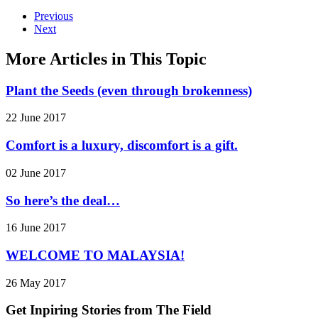
Previous
Next
More Articles in This Topic
Plant the Seeds (even through brokenness)
22 June 2017
Comfort is a luxury, discomfort is a gift.
02 June 2017
So here’s the deal…
16 June 2017
WELCOME TO MALAYSIA!
26 May 2017
Get Inpiring Stories from The Field