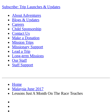
Subscribe: Trip Launches & Updates
About Adventures
Blogs & Updates
Careers
Child Sponsorship
Contact Us
Make a Donation
Mission Trips
Missionary Support
Lead a Trip
Long-term Missions
Our Staff
Staff Support
Home
Malaysia June 2017
Lessons Just A Month On The Race Teaches