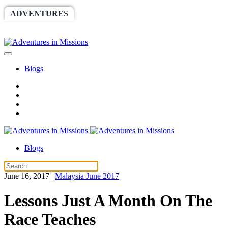
ADVENTURES
WORLDRACE
SETHBARNES
SPONSORSHIP
RELIEF
GIVING
STORE
Blogs
Blogs
June 16, 2017
|
Malaysia June 2017
Lessons Just A Month On The
Race Teaches